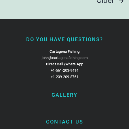
Older
DO YOU HAVE QUESTIONS?
Cartagena Fishing
john@cartagenafishing.com
Direct Call /Whats App
+1-561-203-9414
+1-239-209-8761
GALLERY
CONTACT US