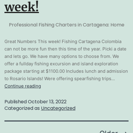
week!
Professional Fishing Charters in Cartagena: Home
Great Numbers This week! Fishing Cartagena Colombia
can not be more fun then this time of the year. Picki a date
and lets go. We have many options to choose from. We
offer a fullday fishing excursion and island exploration
package starting at $1100.00 Includes lunch and admission
to Rosario Islands! Were offering spearfishing trips…
Continue reading
Published
October 13, 2022
Categorized as
Uncategorized