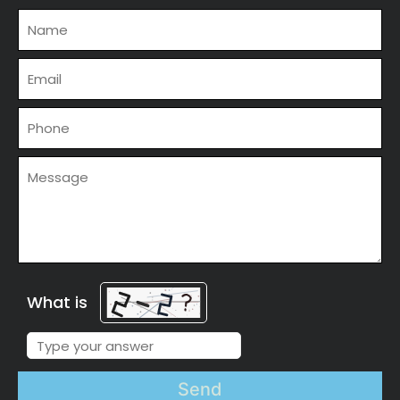
What is