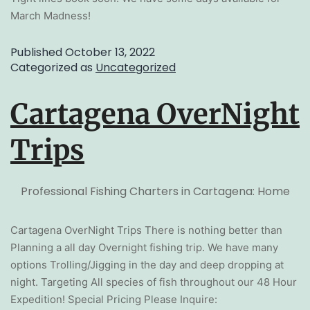
March Madness!
Published
October 13, 2022
Categorized as
Uncategorized
Cartagena OverNight
Trips
Professional Fishing Charters in Cartagena: Home
Cartagena OverNight Trips There is nothing better than
Planning a all day Overnight fishing trip. We have many
options Trolling/Jigging in the day and deep dropping at
night. Targeting All species of fish throughout our 48 Hour
Expedition! Special Pricing Please Inquire: