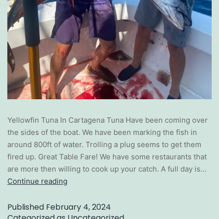
Yellowfin Tuna In Cartagena Tuna Have been coming over
the sides of the boat. We have been marking the fish in
around 800ft of water. Trolling a plug seems to get them
fired up. Great Table Fare! We have some restaurants that
are more then willing to cook up your catch. A full day is…
Continue reading
Published
February 4, 2024
Categorized as
Uncategorized