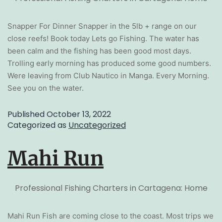
Snapper For Dinner Snapper in the 5lb + range on our
close reefs! Book today Lets go Fishing. The water has
been calm and the fishing has been good most days.
Trolling early morning has produced some good numbers.
Were leaving from Club Nautico in Manga. Every Morning.
See you on the water.
Published
October 13, 2022
Categorized as
Uncategorized
Mahi Run
Professional Fishing Charters in Cartagena: Home
Mahi Run Fish are coming close to the coast. Most trips we