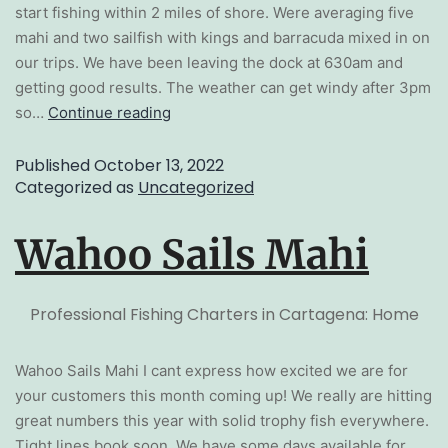
start fishing within 2 miles of shore. Were averaging five
mahi and two sailfish with kings and barracuda mixed in on
our trips. We have been leaving the dock at 630am and
getting good results. The weather can get windy after 3pm
so…
Continue reading
Published
October 13, 2022
Categorized as
Uncategorized
Wahoo Sails Mahi
Professional Fishing Charters in Cartagena: Home
Wahoo Sails Mahi I cant express how excited we are for
your customers this month coming up! We really are hitting
great numbers this year with solid trophy fish everywhere.
Tight lines book soon. We have some days available for