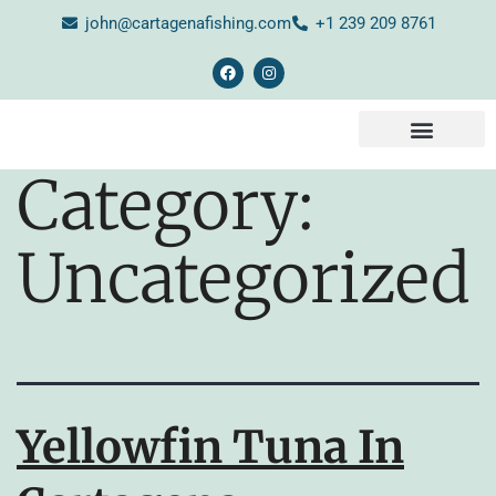
john@cartagenafishing.com
+1 239 209 8761
CONTACT US
Category:
Uncategorized
Yellowfin Tuna In