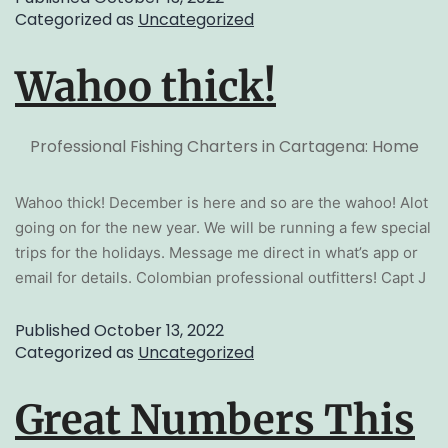
Categorized as
Uncategorized
Wahoo thick!
Professional Fishing Charters in Cartagena: Home
Wahoo thick! December is here and so are the wahoo! Alot
going on for the new year. We will be running a few special
trips for the holidays. Message me direct in what’s app or
email for details. Colombian professional outfitters! Capt J
Published
October 13, 2022
Categorized as
Uncategorized
Great Numbers This