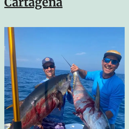
Cartagena