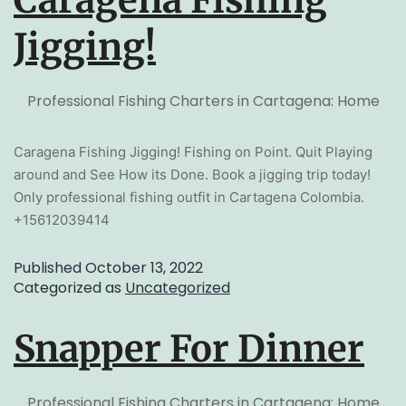
Caragena Fishing
Jigging!
Professional Fishing Charters in Cartagena: Home
Caragena Fishing Jigging! Fishing on Point. Quit Playing
around and See How its Done. Book a jigging trip today!
Only professional fishing outfit in Cartagena Colombia.
+15612039414
Published
October 13, 2022
Categorized as
Uncategorized
Snapper For Dinner
Professional Fishing Charters in Cartagena: Home