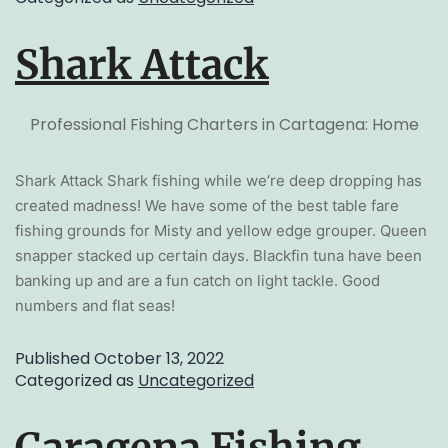
Shark Attack
Professional Fishing Charters in Cartagena: Home
Shark Attack Shark fishing while we’re deep dropping has
created madness! We have some of the best table fare
fishing grounds for Misty and yellow edge grouper. Queen
snapper stacked up certain days. Blackfin tuna have been
banking up and are a fun catch on light tackle. Good
numbers and flat seas!
Published
October 13, 2022
Categorized as
Uncategorized