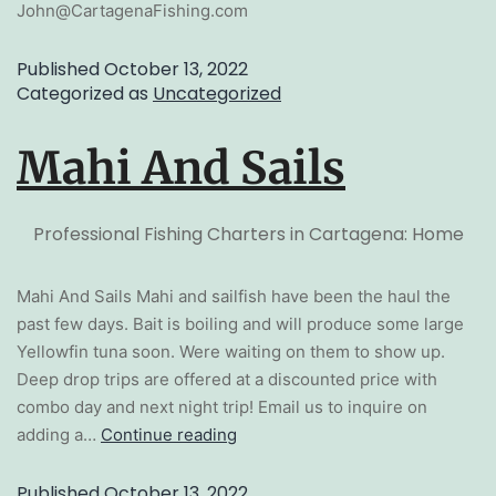
John@CartagenaFishing.com
Published
October 13, 2022
Categorized as
Uncategorized
Mahi And Sails
Professional Fishing Charters in Cartagena: Home
Mahi And Sails Mahi and sailfish have been the haul the
past few days. Bait is boiling and will produce some large
Yellowfin tuna soon. Were waiting on them to show up.
Deep drop trips are offered at a discounted price with
combo day and next night trip! Email us to inquire on
adding a…
Continue reading
Published
October 13, 2022