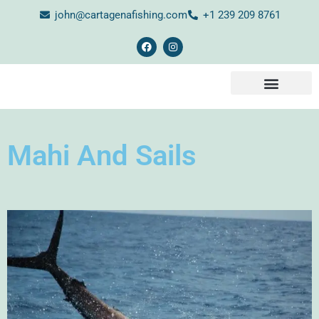
john@cartagenafishing.com
+1 239 209 8761
CONTACT US
Mahi And Sails