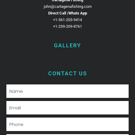
john@cartagenafishing.com
Direct Call /Whats App
+1-561-203-9414
+1-239-209-8761
GALLERY
CONTACT US