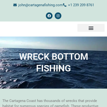
john@cartagenafishing.com
+1 239 209 8761
CONTACT US
WRECK BOTTOM
FISHING
The Cartagena Coast has thousands of wrecks that provide
habitat for numerous species of gamefish. These productive