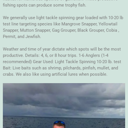
fishing spots can produce some trophy fish.
We generally use light tackle spinning gear loaded with 10-20 lb
test line targeting species like Mangrove Snapper, Yellowtail
Snapper, Mutton Snapper, Gag Grouper, Black Grouper, Cobia ,
Permit, and Jewfish.
Weather and time of year dictate which spots will be the most
productive. Details: 4, 6, or 8 hour trips. 1-6 Anglers (1-4
recommended) Gear Used: Light Tackle Spinning 10-20 lb. test
Bait: Live baits such as shrimp, pilchards, pinfish, mullet, and
crabs. We also like using artificial lures when possible.