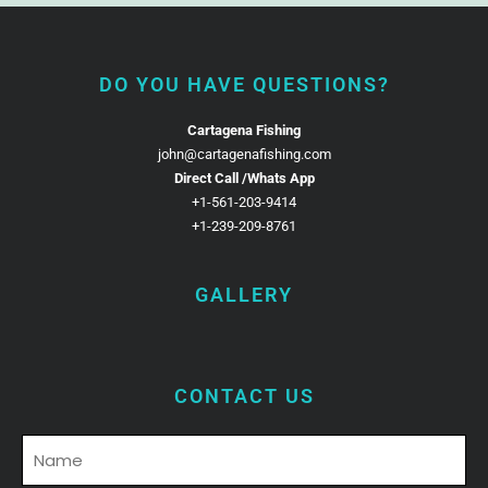
DO YOU HAVE QUESTIONS?
Cartagena Fishing
john@cartagenafishing.com
Direct Call /Whats App
+1-561-203-9414
+1-239-209-8761
GALLERY
CONTACT US